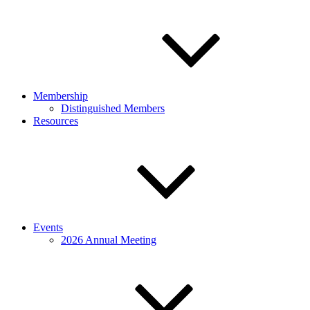
Membership
Distinguished Members
Resources
Events
2026 Annual Meeting