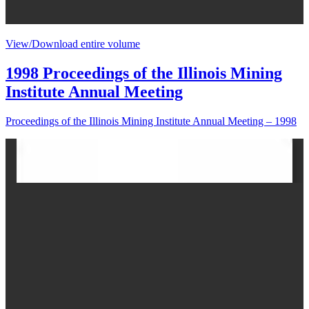
View/Download entire volume
1998 Proceedings of the Illinois Mining
Institute Annual Meeting
Proceedings of the Illinois Mining Institute Annual Meeting – 1998