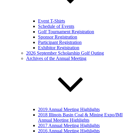
Event T-Shirts
Schedule of Events
Golf Tournament Registration
Sponsor Registration
Participant Registration
Exhibitor Registration
2026 September Scholarship Golf Outing
Archives of the Annual Meeting
2019 Annual Meeting Highlights
2018 Illinois Basin Coal & Mining Expo/IMI
Annual Meeting Highlights
2017 Annual Meeting Highlights
2016 Annual Meeting Highlights