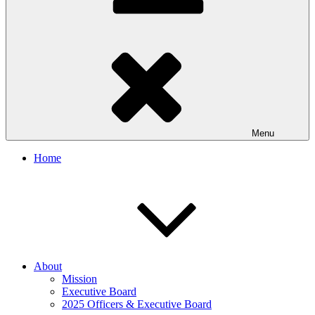
Menu
Home
About
Mission
Executive Board
2025 Officers & Executive Board