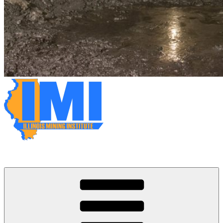
Illinois Mining Institute