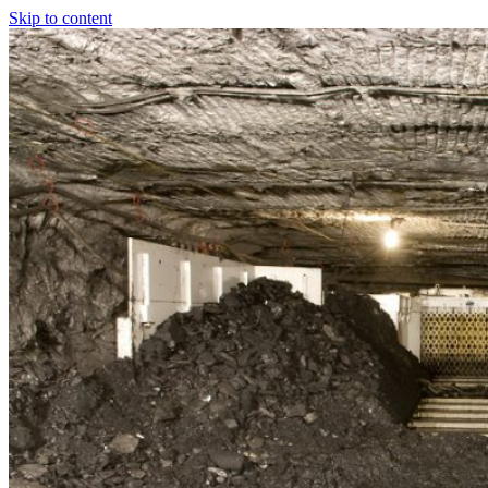
Skip to content