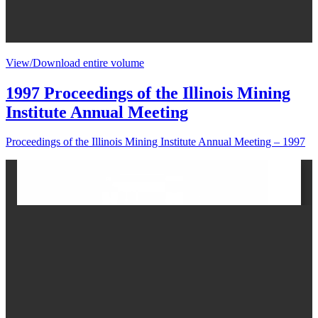
View/Download entire volume
1997 Proceedings of the Illinois Mining
Institute Annual Meeting
Proceedings of the Illinois Mining Institute Annual Meeting – 1997