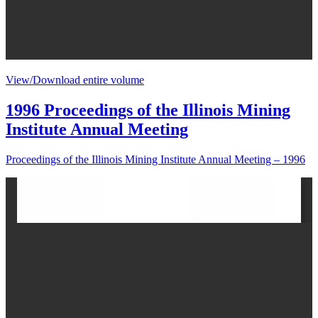
View/Download entire volume
1996 Proceedings of the Illinois Mining
Institute Annual Meeting
Proceedings of the Illinois Mining Institute Annual Meeting – 1996