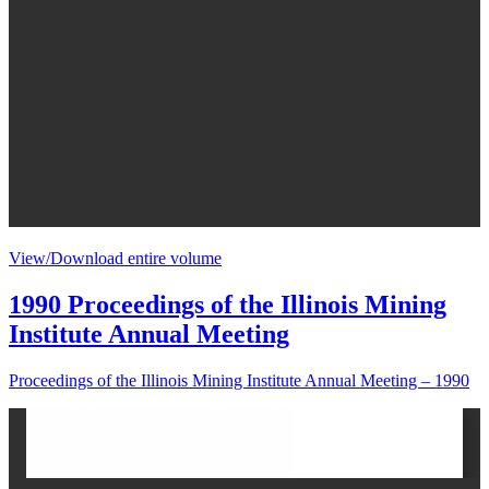
View/Download entire volume
1990 Proceedings of the Illinois Mining
Institute Annual Meeting
Proceedings of the Illinois Mining Institute Annual Meeting – 1990