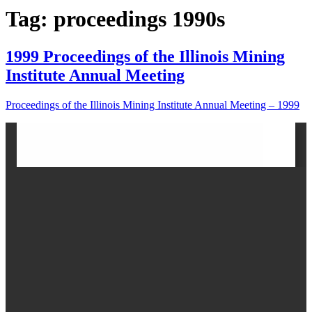
Tag: proceedings 1990s
1999 Proceedings of the Illinois Mining
Institute Annual Meeting
Proceedings of the Illinois Mining Institute Annual Meeting – 1999