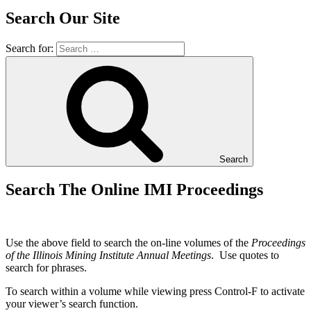
Search Our Site
Search for:
Search
Search The Online IMI Proceedings
Use the above field to search the on-line volumes of the
Proceedings
of the Illinois Mining Institute Annual Meetings
. Use quotes to
search for phrases.
To search within a volume while viewing press Control-F to activate
your viewer’s search function.