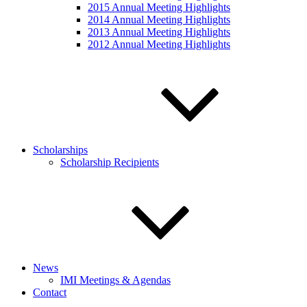
2015 Annual Meeting Highlights
2014 Annual Meeting Highlights
2013 Annual Meeting Highlights
2012 Annual Meeting Highlights
Scholarships
Scholarship Recipients
News
IMI Meetings & Agendas
Contact