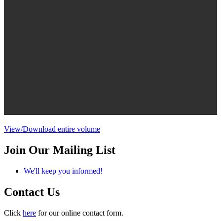
View/Download entire volume
Join Our Mailing List
We'll keep you informed!
Contact Us
Click
here
for our online contact form.