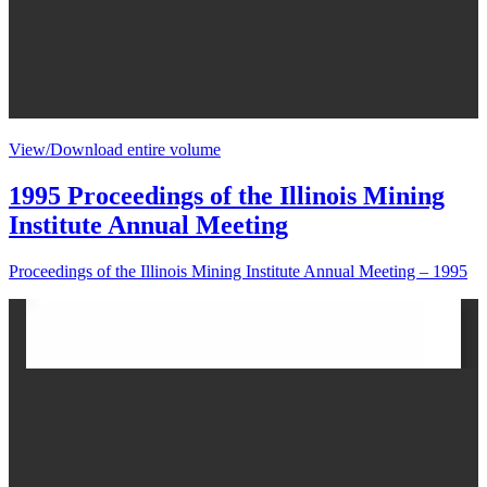
View/Download entire volume
1995 Proceedings of the Illinois Mining
Institute Annual Meeting
Proceedings of the Illinois Mining Institute Annual Meeting – 1995