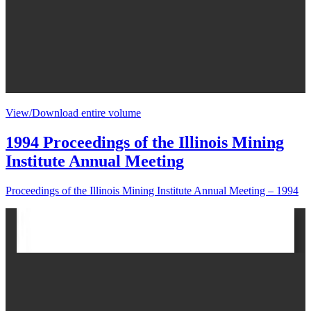
View/Download entire volume
1994 Proceedings of the Illinois Mining
Institute Annual Meeting
Proceedings of the Illinois Mining Institute Annual Meeting – 1994