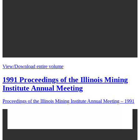
View/Download entire volume
1991 Proceedings of the Illinois Mining
Institute Annual Meeting
Proceedings of the Illinois Mining Institute Annual Meeting – 1991