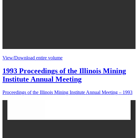
View/Download entire volume
1993 Proceedings of the Illinois Mining
Institute Annual Meeting
Proceedings of the Illinois Mining Institute Annual Meeting – 1993