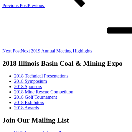
Previous Post
Previous
Next Post
Next
2019 Annual Meeting Highlights
2018 Illinois Basin Coal & Mining Expo
2018 Technical Presentations
2018 Symposium
2018 Sponsors
2018 Mine Rescue Competition
2018 Golf Tournament
2018 Exhibitors
2018 Awards
Join Our Mailing List