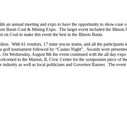
lds an annual meeting and expo to have the opportunity to show-case o
llinois Basin Coal & Mining Expo. The larger event included the Illinois
on Coal to make this event the best in the Illinois Basin.
ion. With 61 vendors, 17 mine rescue teams, and all the participants i
 a golf tournament followed by “Casino Night”. Awards were presente
es. On Wednesday, August 8th the event continued with the all day expo
welcomed to the Marion, IL Civic Center for the symposium piece of th
the industry as well as local politicians and Governor Rauner. The even