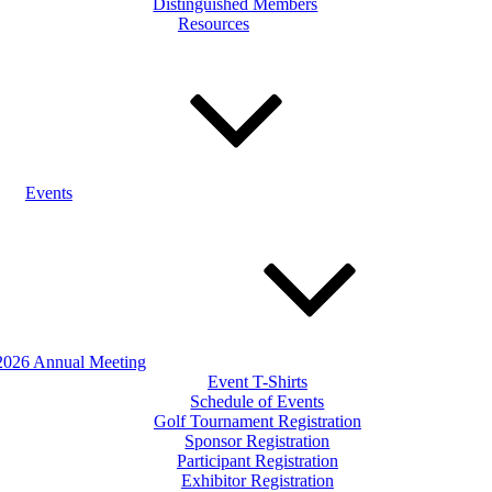
Distinguished Members
Resources
Events
2026 Annual Meeting
Event T-Shirts
Schedule of Events
Golf Tournament Registration
Sponsor Registration
Participant Registration
Exhibitor Registration