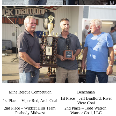
Mine Rescue Competition
Benchman
1st Place – Jeff Bradford, River
1st Place – Viper Red, Arch Coal
View Coal
2nd Place – Wildcat Hills Team,
2nd Place – Todd Watson,
Peabody Midwest
Warrior Coal, LLC