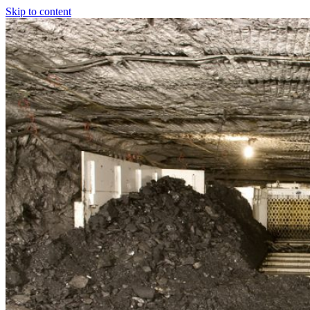
Skip to content