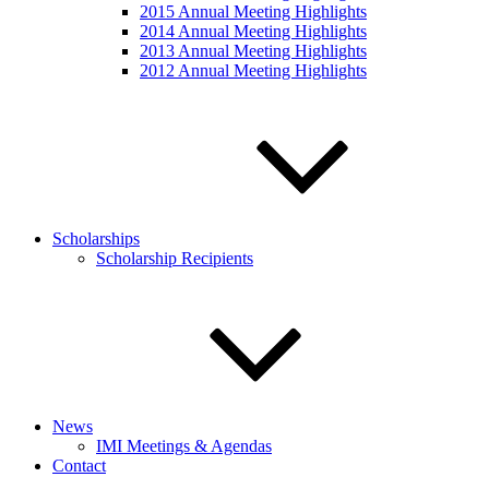
2015 Annual Meeting Highlights
2014 Annual Meeting Highlights
2013 Annual Meeting Highlights
2012 Annual Meeting Highlights
Scholarships
Scholarship Recipients
News
IMI Meetings & Agendas
Contact