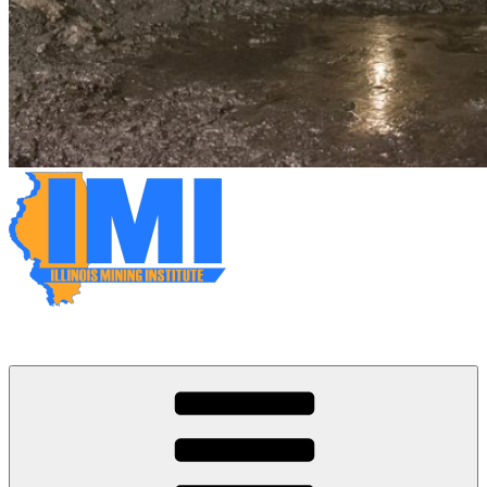
Illinois Mining Institute