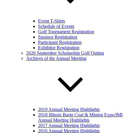
Event T-Shirts
Schedule of Events
Golf Tournament Registration
Sponsor Registration
Participant Registration
Exhibitor Registration
2026 September Scholarship Golf Outing
Archives of the Annual Meeting
2019 Annual Meeting Highlights
2018 Illinois Basin Coal & Mining Expo/IMI
Annual Meeting Highlights
2017 Annual Meeting Highlights
2016 Annual Meeting Highlights