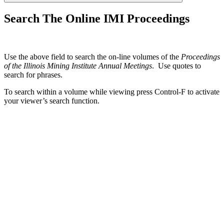
Search The Online IMI Proceedings
Use the above field to search the on-line volumes of the
Proceedings
of the Illinois Mining Institute Annual Meetings
. Use quotes to
search for phrases.
To search within a volume while viewing press Control-F to activate
your viewer’s search function.