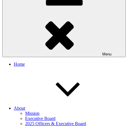
Menu
Home
About
Mission
Executive Board
2025 Officers & Executive Board