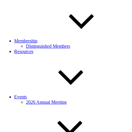
Membership
Distinguished Members
Resources
Events
2026 Annual Meeting