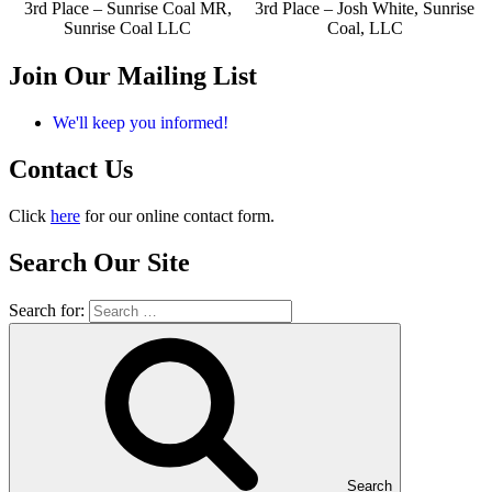
3rd Place – Sunrise Coal MR,
3rd Place – Josh White, Sunrise
Sunrise Coal LLC
Coal, LLC
Join Our Mailing List
We'll keep you informed!
Contact Us
Click
here
for our online contact form.
Search Our Site
Search for:
Search