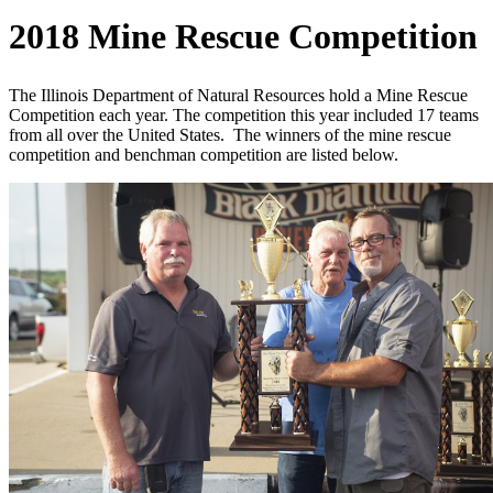
2018 Mine Rescue Competition
The Illinois Department of Natural Resources hold a Mine Rescue
Competition each year. The competition this year included 17 teams
from all over the United States. The winners of the mine rescue
competition and benchman competition are listed below.