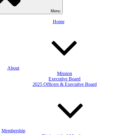
Menu
Home
About
Mission
Executive Board
2025 Officers & Executive Board
Membership