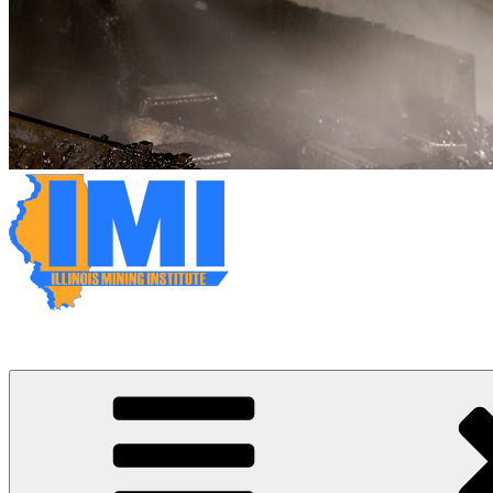
Illinois Mining Institute