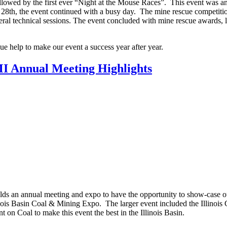
lowed by the first ever “Night at the Mouse Races”. This event was an
28th, the event continued with a busy day. The mine rescue competitio
ral technical sessions. The event concluded with mine rescue awards, 
nue help to make our event a success year after year.
MI Annual Meeting Highlights
lds an annual meeting and expo to have the opportunity to show-case o
llinois Basin Coal & Mining Expo. The larger event included the Illinois
on Coal to make this event the best in the Illinois Basin.