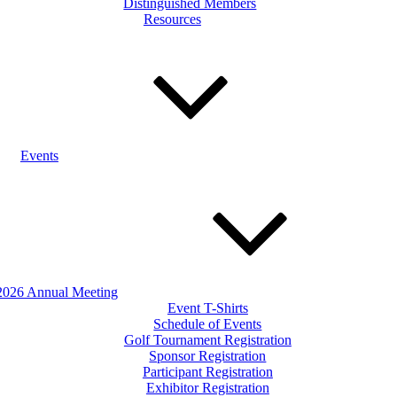
Distinguished Members
Resources
Events
2026 Annual Meeting
Event T-Shirts
Schedule of Events
Golf Tournament Registration
Sponsor Registration
Participant Registration
Exhibitor Registration