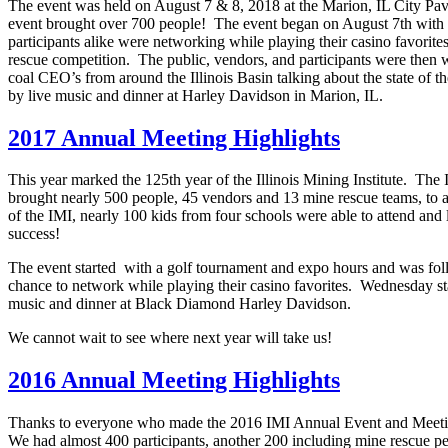
The event was held on August 7 & 8, 2018 at the Marion, IL City Pavil
event brought over 700 people! The event began on August 7th with
participants alike were networking while playing their casino favorit
rescue competition. The public, vendors, and participants were then 
coal CEO’s from around the Illinois Basin talking about the state of 
by live music and dinner at Harley Davidson in Marion, IL.
2017 Annual Meeting Highlights
This year marked the 125th year of the Illinois Mining Institute. T
brought nearly 500 people, 45 vendors and 13 mine rescue teams, to a
of the IMI, nearly 100 kids from four schools were able to attend and
success!
The event started with a golf tournament and expo hours and was foll
chance to network while playing their casino favorites. Wednesday s
music and dinner at Black Diamond Harley Davidson.
We cannot wait to see where next year will take us!
2016 Annual Meeting Highlights
Thanks to everyone who made the 2016 IMI Annual Event and Meeting
We had almost 400 participants, another 200 including mine rescue per