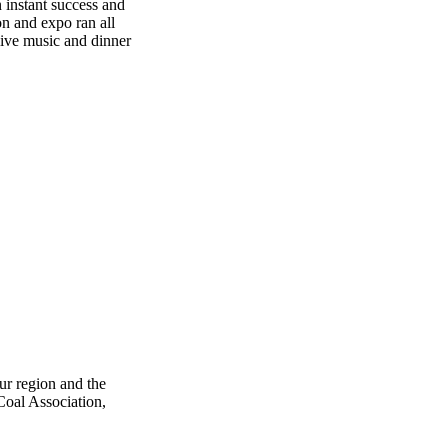
 instant success and
n and expo ran all
live music and dinner
ur region and the
 Coal Association,