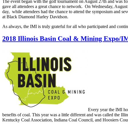
The event began with the golf tournament on August 27th and was fol
gave all attendees a great chance to network. On Wednesday, August 
day, while attendees had the chance to attend the symposium and seve
at Black Diamond Harley Davidson.
As always, the IMI is truly grateful for all who participated and conti
2018 Illinois Basin Coal & Mining Expo/I
Every year the IMI ho
benefits of coal. This year was a little different and was called the I
Kentucky Coal Association, Indiana Coal Council, and Hoosiers Count 