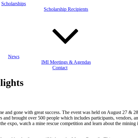
Scholarships
Scholarship Recipients
News
IMI Meetings & Agendas
Contact
lights
ome and gone with great success. The event was held on August 27 & 28,
ors and brought over 500 people which includes participants, vendors, 
r the expo, watch a mine rescue competition and learn about the mining 