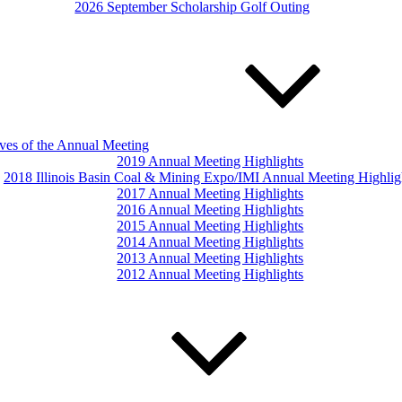
2026 September Scholarship Golf Outing
ves of the Annual Meeting
2019 Annual Meeting Highlights
2018 Illinois Basin Coal & Mining Expo/IMI Annual Meeting Highlig
2017 Annual Meeting Highlights
2016 Annual Meeting Highlights
2015 Annual Meeting Highlights
2014 Annual Meeting Highlights
2013 Annual Meeting Highlights
2012 Annual Meeting Highlights