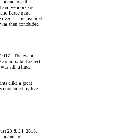
n attendance the
d and vendors and
 and fierce mine
e event. This featured
t was then concluded
, 2017. The event
s an important aspect
was still a huge
nts alike a great
s concluded by live
ust 23 & 24, 2016.
students in