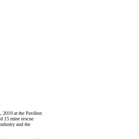
 2019 at the Pavilion
and 15 mine rescue
industry and the