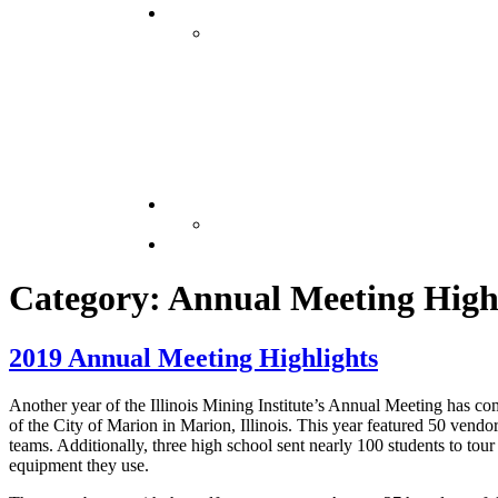
Category: Annual Meeting High
2019 Annual Meeting Highlights
Another year of the Illinois Mining Institute’s Annual Meeting has c
of the City of Marion in Marion, Illinois. This year featured 50 vend
teams. Additionally, three high school sent nearly 100 students to tou
equipment they use.