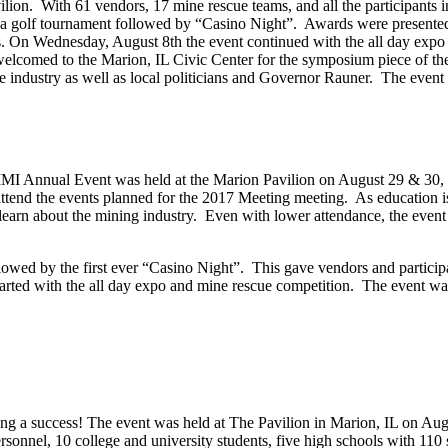
ion. With 61 vendors, 17 mine rescue teams, and all the participants i
 a golf tournament followed by “Casino Night”. Awards were presente
es. On Wednesday, August 8th the event continued with the all day expo
welcomed to the Marion, IL Civic Center for the symposium piece of th
the industry as well as local politicians and Governor Rauner. The even
he IMI Annual Event was held at the Marion Pavilion on August 29 & 30
ttend the events planned for the 2017 Meeting meeting. As education i
 learn about the mining industry. Even with lower attendance, the event 
owed by the first ever “Casino Night”. This gave vendors and participa
tarted with the all day expo and mine rescue competition. The event wa
 a success! The event was held at The Pavilion in Marion, IL on Aug
sonnel, 10 college and university students, five high schools with 110 