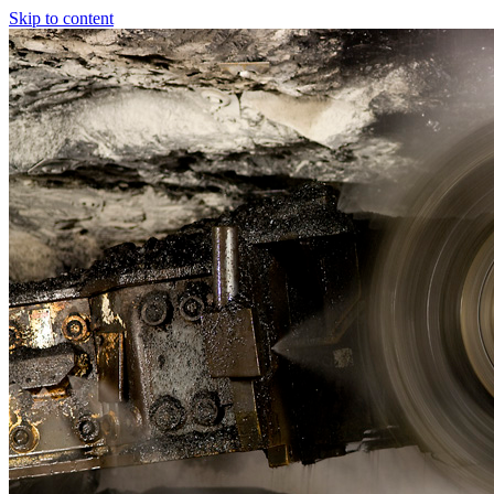
Skip to content