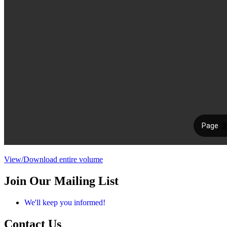
View/Download entire volume
Join Our Mailing List
We'll keep you informed!
Contact Us