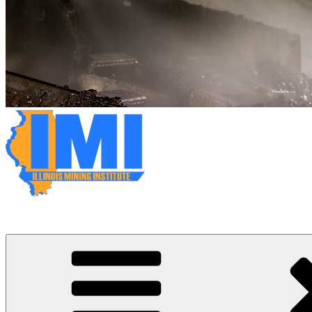
Illinois Mining Institute