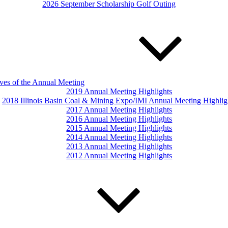
2026 September Scholarship Golf Outing
ves of the Annual Meeting
2019 Annual Meeting Highlights
2018 Illinois Basin Coal & Mining Expo/IMI Annual Meeting Highlig
2017 Annual Meeting Highlights
2016 Annual Meeting Highlights
2015 Annual Meeting Highlights
2014 Annual Meeting Highlights
2013 Annual Meeting Highlights
2012 Annual Meeting Highlights