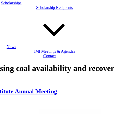
Scholarships
Scholarship Recipients
News
IMI Meetings & Agendas
Contact
sing coal availability and recover
stitute Annual Meeting