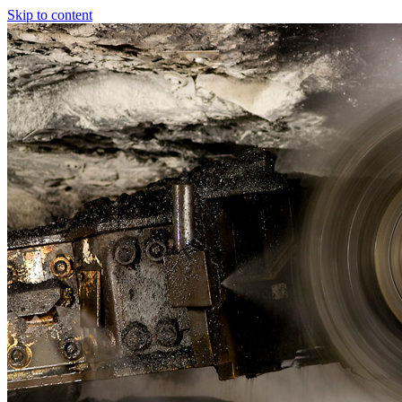
Skip to content