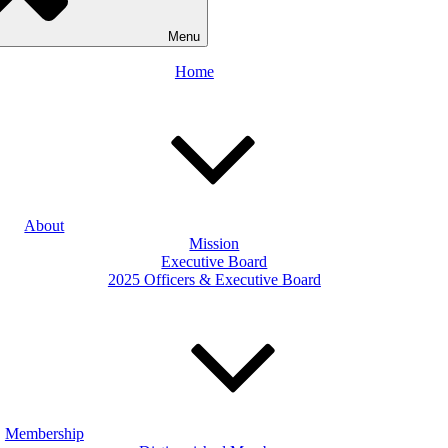
Menu
Home
About
Mission
Executive Board
2025 Officers & Executive Board
Membership