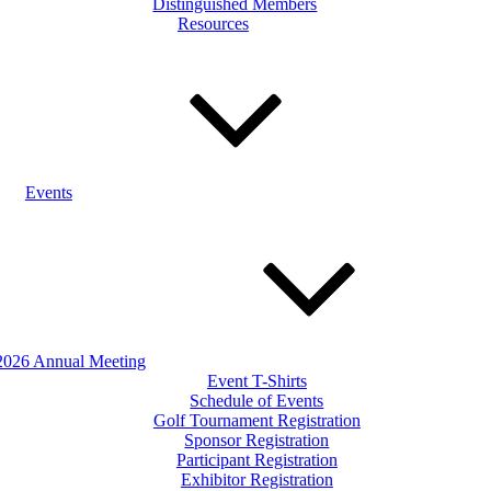
Distinguished Members
Resources
Events
2026 Annual Meeting
Event T-Shirts
Schedule of Events
Golf Tournament Registration
Sponsor Registration
Participant Registration
Exhibitor Registration