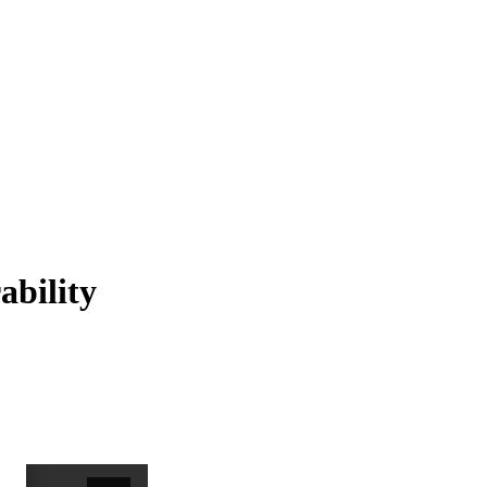
ability