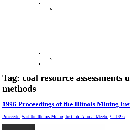
Tag: coal resource assessments u
methods
1996 Proceedings of the Illinois Mining In
Proceedings of the Illinois Mining Institute Annual Meeting – 1996