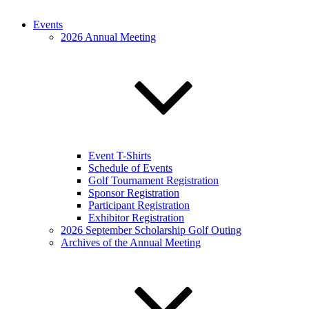
Events
2026 Annual Meeting
Event T-Shirts
Schedule of Events
Golf Tournament Registration
Sponsor Registration
Participant Registration
Exhibitor Registration
2026 September Scholarship Golf Outing
Archives of the Annual Meeting