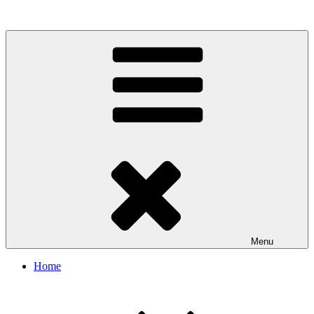
Illinois Mining Institute
Menu
Home