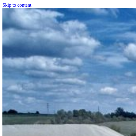
Skip to content