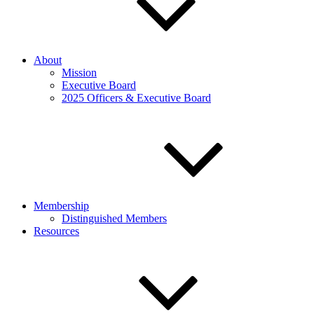
About
Mission
Executive Board
2025 Officers & Executive Board
Membership
Distinguished Members
Resources