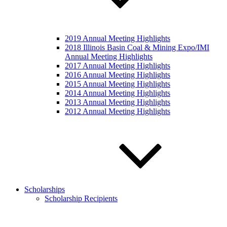
2019 Annual Meeting Highlights
2018 Illinois Basin Coal & Mining Expo/IMI
Annual Meeting Highlights
2017 Annual Meeting Highlights
2016 Annual Meeting Highlights
2015 Annual Meeting Highlights
2014 Annual Meeting Highlights
2013 Annual Meeting Highlights
2012 Annual Meeting Highlights
Scholarships
Scholarship Recipients