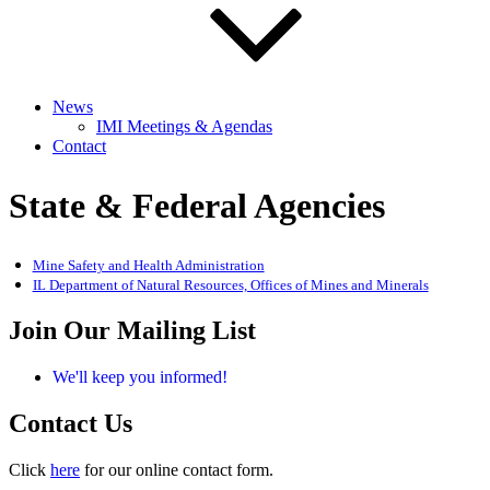
News
IMI Meetings & Agendas
Contact
State & Federal Agencies
Mine Safety and Health Administration
IL Department of Natural Resources, Offices of Mines and Minerals
Join Our Mailing List
We'll keep you informed!
Contact Us
Click
here
for our online contact form.