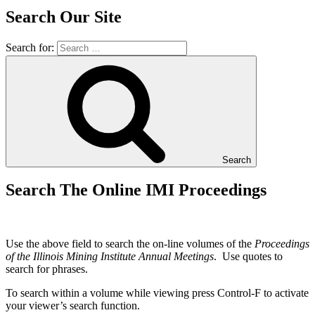
Search Our Site
Search for:
Search
Search The Online IMI Proceedings
Use the above field to search the on-line volumes of the
Proceedings
of the Illinois Mining Institute Annual Meetings
. Use quotes to
search for phrases.
To search within a volume while viewing press Control-F to activate
your viewer’s search function.