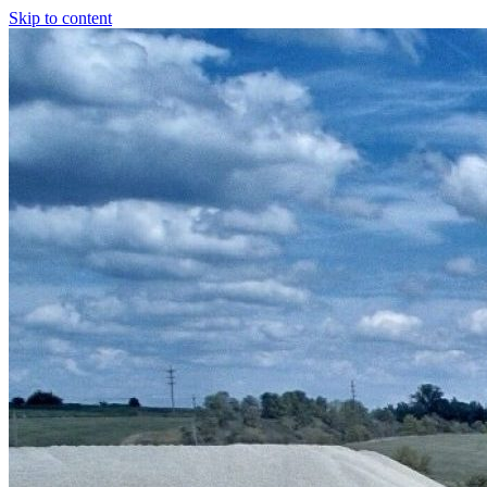
Skip to content