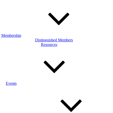
Membership
Distinguished Members
Resources
Events