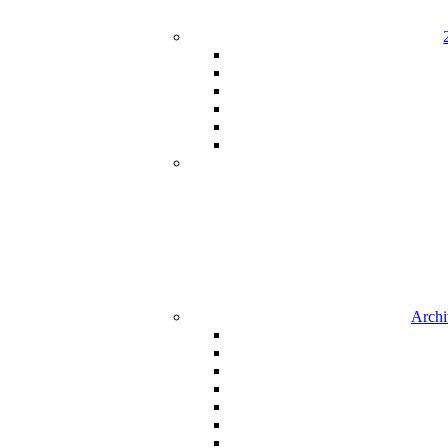
Archi