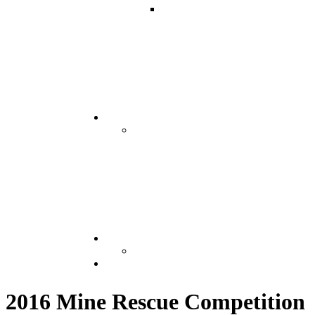
2016 Mine Rescue Competition