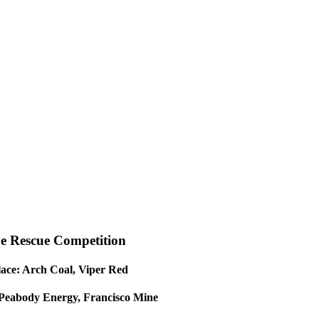
e Rescue Competition
lace: Arch Coal, Viper Red
 Peabody Energy, Francisco Mine