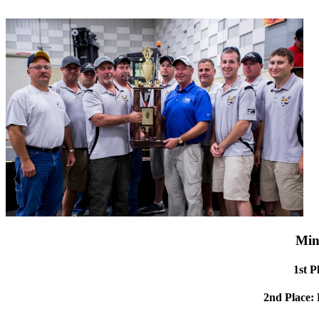
Min
1st P
2nd Place: