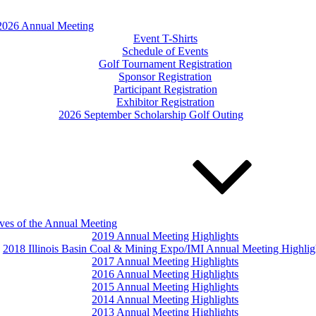
2026 Annual Meeting
Event T-Shirts
Schedule of Events
Golf Tournament Registration
Sponsor Registration
Participant Registration
Exhibitor Registration
2026 September Scholarship Golf Outing
ves of the Annual Meeting
2019 Annual Meeting Highlights
2018 Illinois Basin Coal & Mining Expo/IMI Annual Meeting Highlig
2017 Annual Meeting Highlights
2016 Annual Meeting Highlights
2015 Annual Meeting Highlights
2014 Annual Meeting Highlights
2013 Annual Meeting Highlights