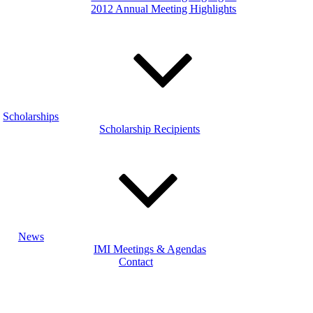
2012 Annual Meeting Highlights
Scholarships
Scholarship Recipients
News
IMI Meetings & Agendas
Contact