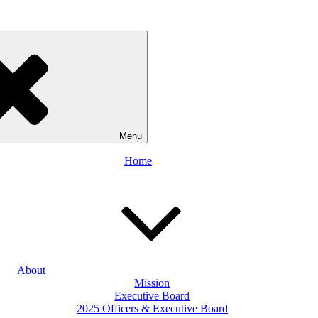
Menu
Home
About
Mission
Executive Board
2025 Officers & Executive Board